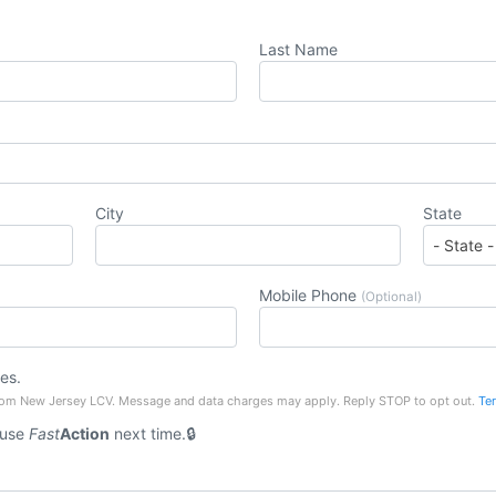
Last Name
City
State
Mobile Phone
(Optional)
es.
rom New Jersey LCV. Message and data charges may apply. Reply STOP to opt out.
Te
 use
Fast
Action
next time.