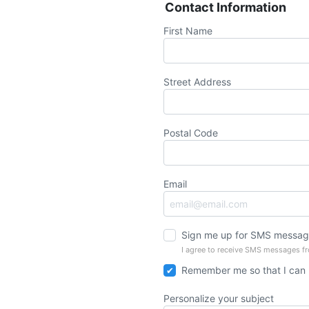
Contact Information
First Name
Street Address
Postal Code
Email
Sign me up for SMS messag
I agree to receive SMS messages f
Remember me so that I can
Personalize your subject