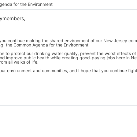
lymembers,