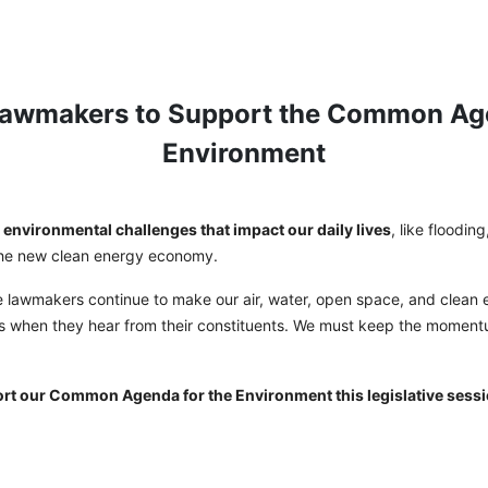
Lawmakers to Support the Common Age
Environment
environmental challenges that impact our daily lives
, like floodin
 the new clean energy economy.
e lawmakers continue to make our air, water, open space, and clean e
s when they hear from their constituents. We must keep the moment
.
ort our Common Agenda for the Environment this legislative sessi