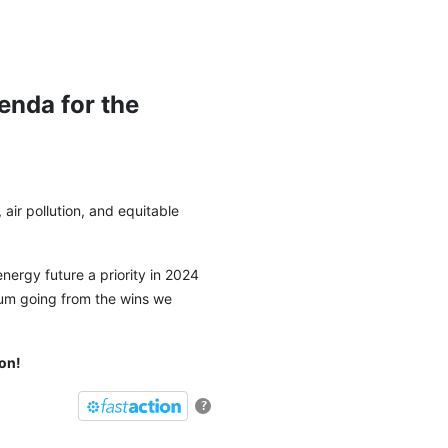
nda for the
g, air pollution, and equitable
nergy future a priority in 2024
um going from the wins we
on!
?