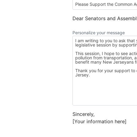
Dear Senators and Assemb
Personalize your message
Sincerely,
[Your information here]