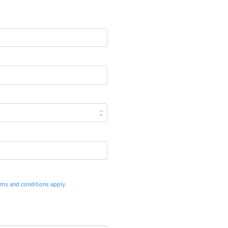
rms and conditions apply.