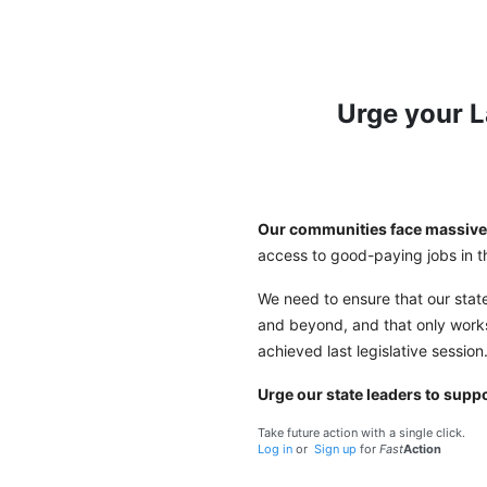
Urge your 
Our communities face massive 
access to good-paying jobs in
We need to ensure that our stat
and beyond, and that only work
achieved last legislative session
Urge our state leaders to supp
Take future action with a single click.
Log in
or
Sign up
for
Fast
Action