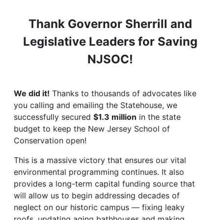
Thank Governor Sherrill and
Legislative Leaders for Saving
NJSOC!
We did it!
Thanks to thousands of advocates like
you calling and emailing the Statehouse, we
successfully secured
$1.3 million
in the state
budget to keep the New Jersey School of
Conservation open!
This is a massive victory that ensures our vital
environmental programming continues. It also
provides a long-term capital funding source that
will allow us to begin addressing decades of
neglect on our historic campus — fixing leaky
roofs, updating aging bathhouses and making