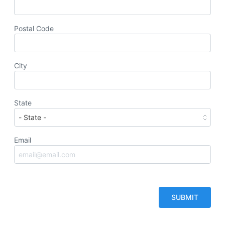
Postal Code
City
State
Email