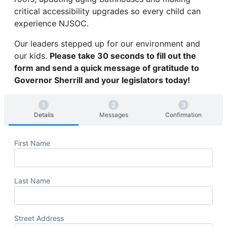
critical accessibility upgrades so every child can
experience NJSOC.
Our leaders stepped up for our environment and
our kids.
Please take 30 seconds to fill out the
form and send a quick message of gratitude to
Governor Sherrill and your legislators today!
Details
Messages
Confirmation
First Name
Last Name
Street Address