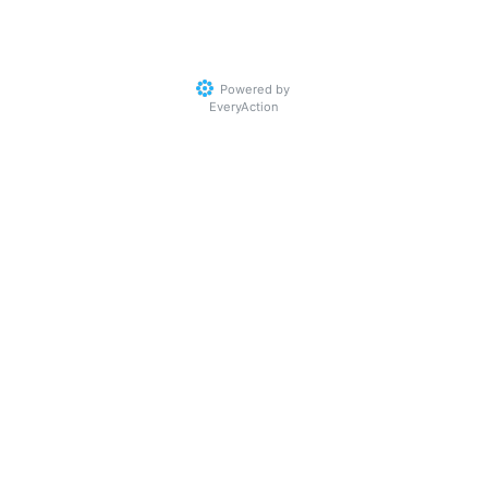
Powered by
EveryAction